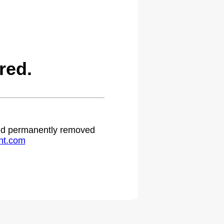
red.
 and permanently removed
ht.com