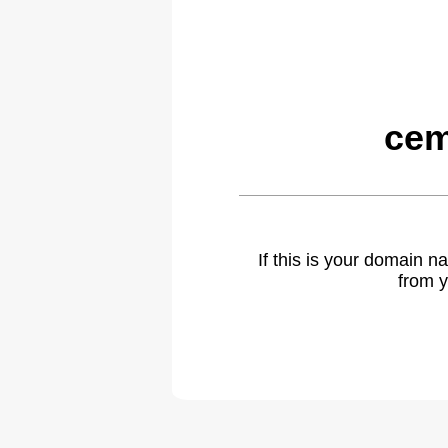
cem
If this is your domain 
from y