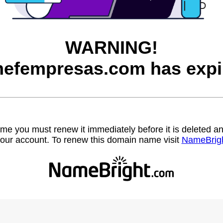
WARNING!
efempresas.com has expi
name you must renew it immediately before it is deleted
our account. To renew this domain name visit
NameBrig