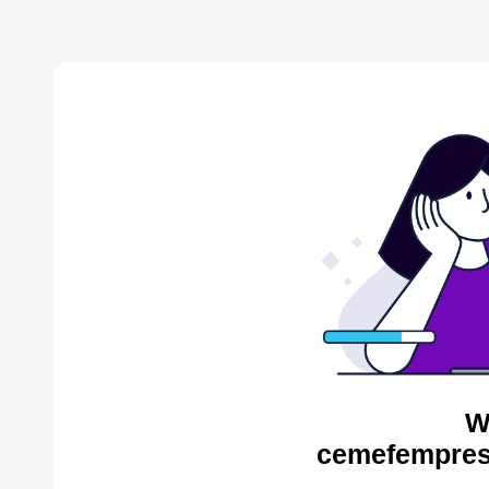
W
cemefempres