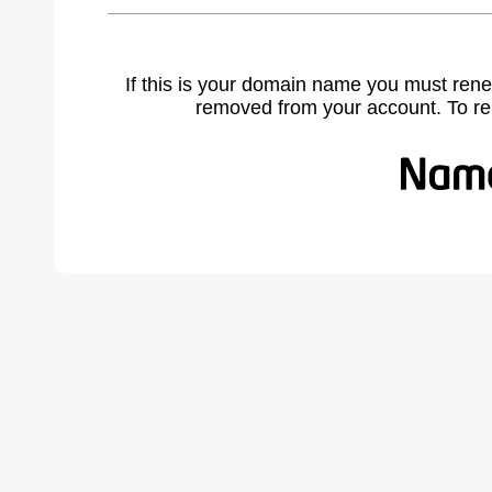
If this is your domain name you must rene
removed from your account. To r