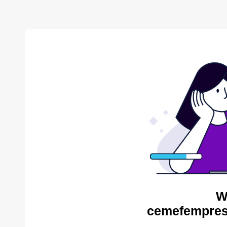
W
cemefempres