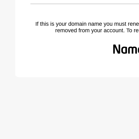
If this is your domain name you must rene
removed from your account. To r