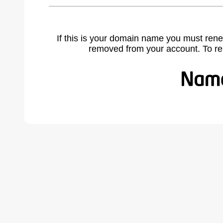
If this is your domain name you must rene
removed from your account. To r