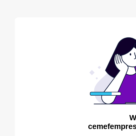
W
cemefempres