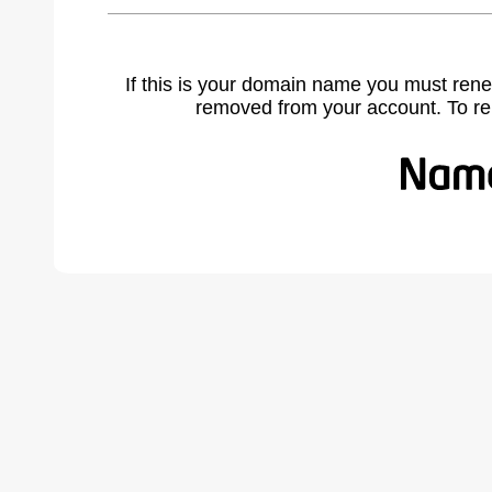
If this is your domain name you must rene
removed from your account. To r