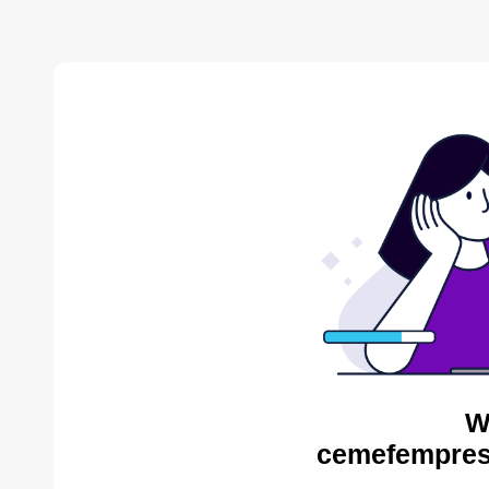
W
cemefempres