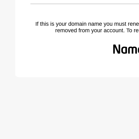
If this is your domain name you must rene
removed from your account. To r