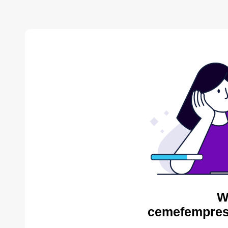
W
cemefempres