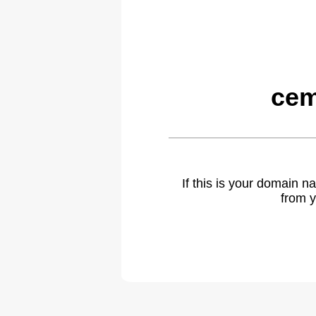
cem
If this is your domain 
from y