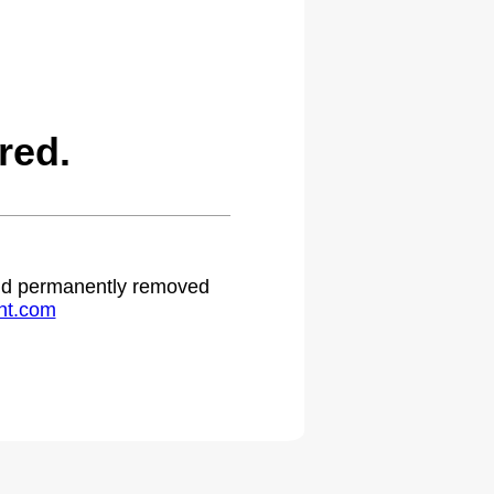
red.
 and permanently removed
ht.com