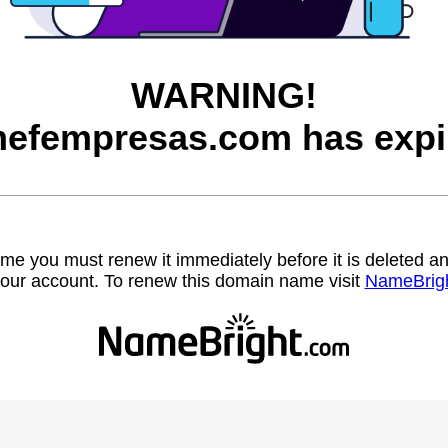
WARNING!
efempresas.com has expi
name you must renew it immediately before it is deleted
our account. To renew this domain name visit
NameBrig