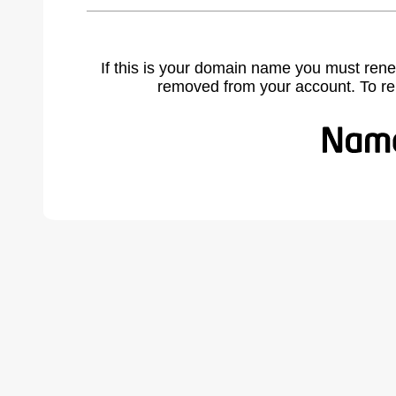
If this is your domain name you must rene
removed from your account. To r