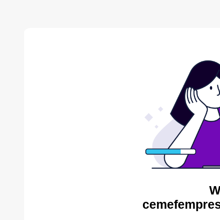
W
cemefempres