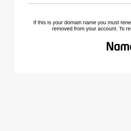
If this is your domain name you must rene
removed from your account. To r