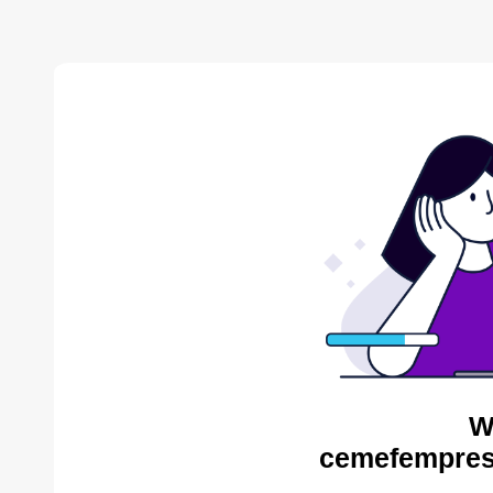
W
cemefempres