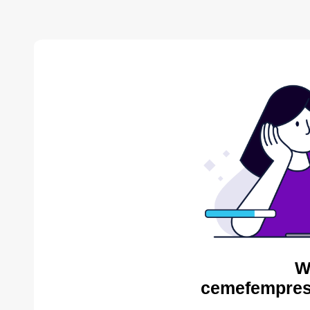
W
cemefempres