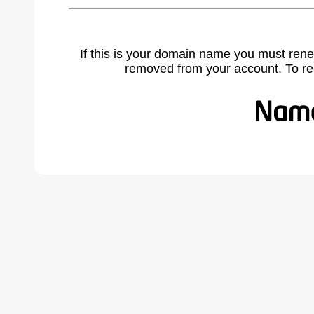
If this is your domain name you must rene
removed from your account. To r