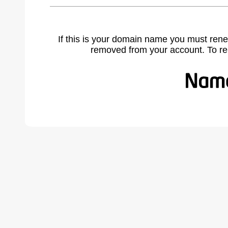
If this is your domain name you must rene
removed from your account. To r