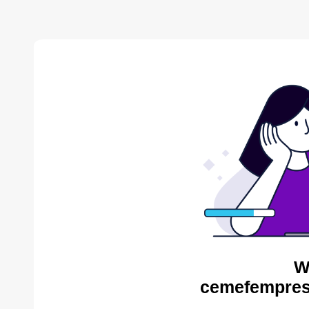
W
cemefempres