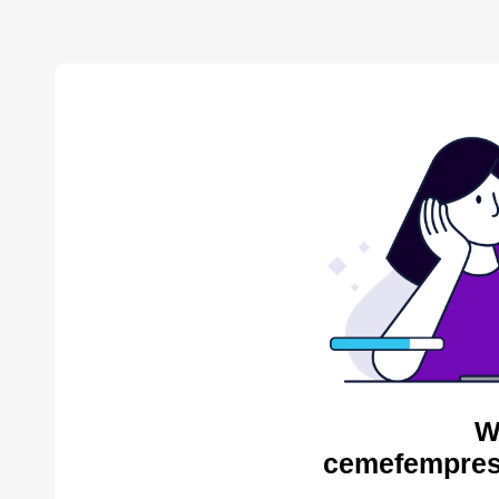
W
cemefempres