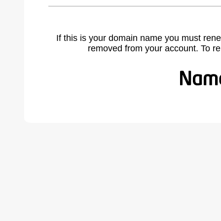
If this is your domain name you must rene
removed from your account. To r