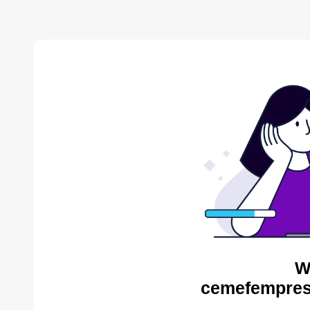
W
cemefempres