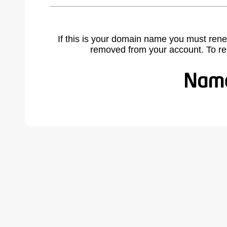
If this is your domain name you must rene
removed from your account. To r