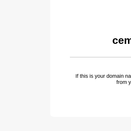
cem
If this is your domain 
from y