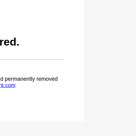
red.
 and permanently removed
ht.com