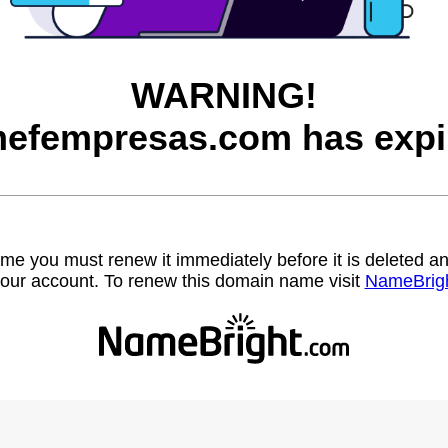
WARNING!
efempresas.com has expi
name you must renew it immediately before it is deleted
our account. To renew this domain name visit
NameBrig