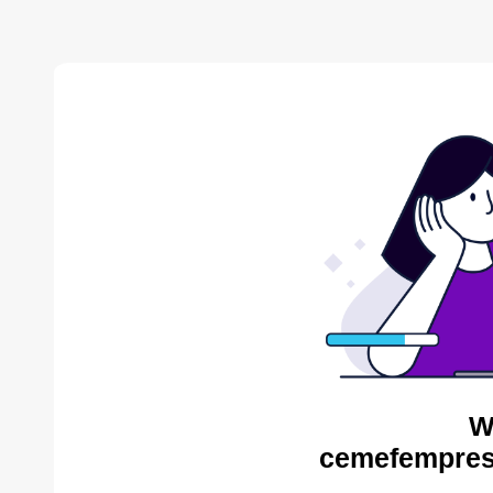
W
cemefempres