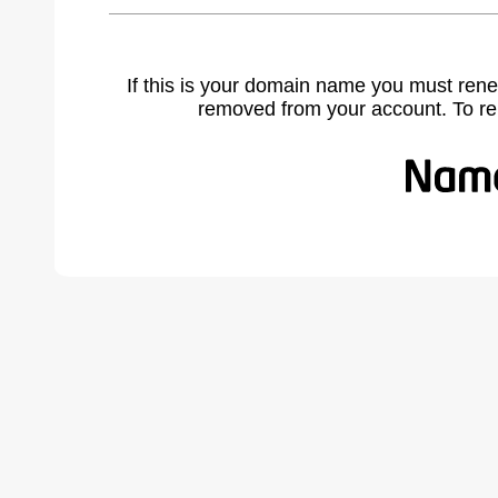
If this is your domain name you must rene
removed from your account. To r