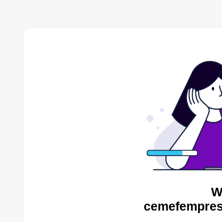
W
cemefempres