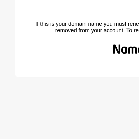
If this is your domain name you must rene
removed from your account. To r