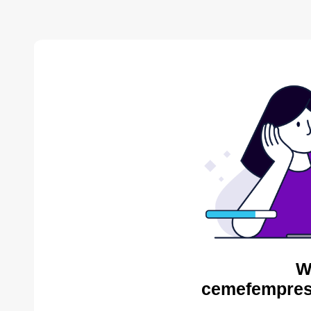
W
cemefempres