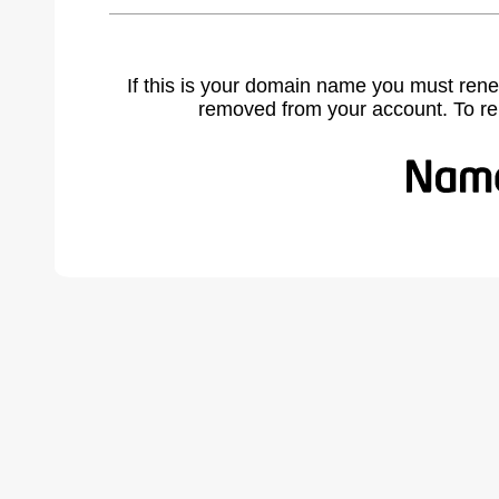
If this is your domain name you must rene
removed from your account. To r