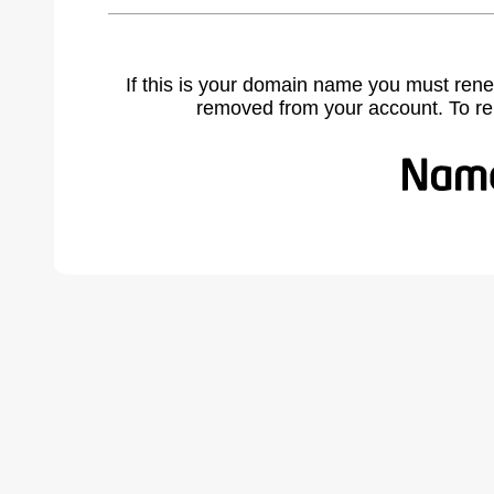
If this is your domain name you must rene
removed from your account. To r