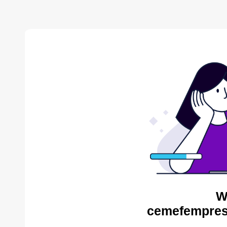
W
cemefempres