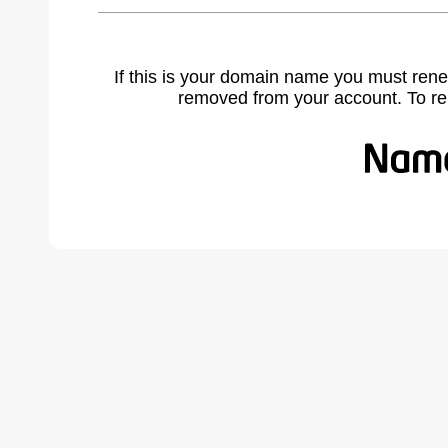
If this is your domain name you must rene
removed from your account. To r