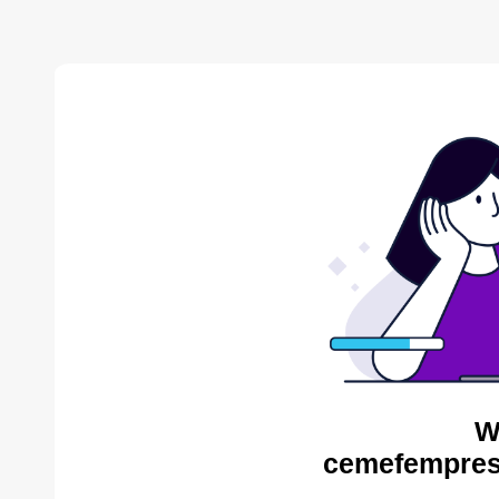
W
cemefempres