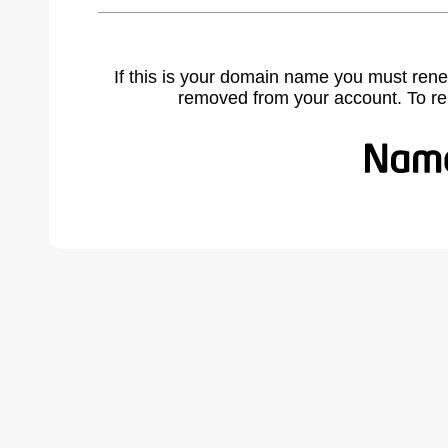
If this is your domain name you must rene
removed from your account. To r