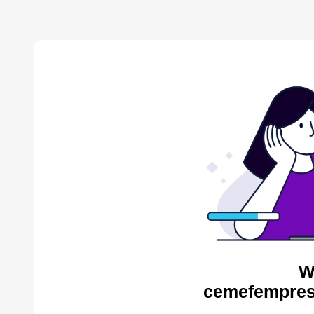
W
cemefempres