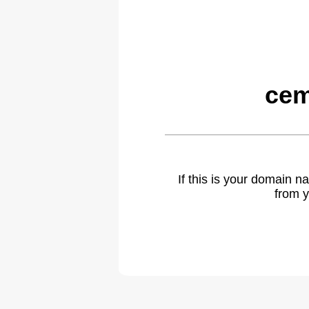
cem
If this is your domain 
from y