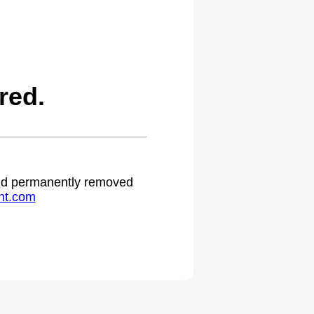
red.
 and permanently removed
ht.com