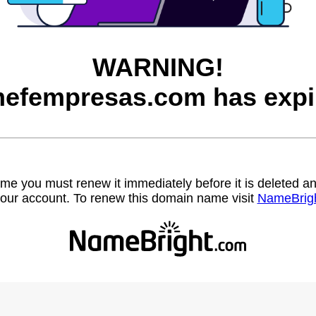
WARNING!
efempresas.com has expi
name you must renew it immediately before it is deleted
our account. To renew this domain name visit
NameBrig